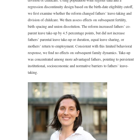
division of childcare. Using population-wide register data and a
regression discontinuity design based on the birth-date eligibility cutoff,
we first examine whether the reform changed fathers’ leave-taking and
division of childcare. We then assess effects on subsequent fertility,
birth spacing and union dissolution. The reform increased fathers’ co-
parent leave take-up by 4.5 percentage points, but did not increase
fathers’ parental leave take-up or duration, equal leave sharing, or
mothers’ return to employment. Consistent with this limited behavioral
response, we find no effects on subsequent family dynamics. Take-up
was concentrated among more advantaged fathers, pointing to persistent
institutional, socioeconomic and normative barriers to fathers’ leave-
taking.