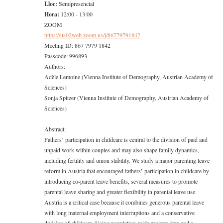
Lloc:
Semipresencial
Hora:
12:00 - 13:00
ZOOM
https://us02web.zoom.us/j/
86779791842
Meeting ID: 867 7979 1842
Passcode: 996893
Authors:
Adèle Lemoine (Vienna Institute of Demography, Austrian Academy of
Sciences)
Sonja Spitzer (Vienna Institute of Demography, Austrian Academy of
Sciences)
Abstract:
Fathers’ participation in childcare is central to the division of paid and
unpaid work within couples and may also shape family dynamics,
including fertility and union stability. We study a major parenting leave
reform in Austria that encouraged fathers’ participation in childcare by
introducing co-parent leave benefits, several measures to promote
parental leave sharing and greater flexibility in parental leave use.
Austria is a critical case because it combines generous parental leave
with long maternal employment interruptions and a conservative