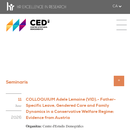
CED - Centre d'estudis Demogràfics
Toggle 
Seminaris
Toggle
11
COLLOQUIUM Adele Lemoine (VID).- Father-
Specific Leave, Gendered Care and Family
June
Dynamics in a Conservative Welfare Regime:
Evidence from Austria
2026
Organitza:
Centre d'Estudis Demogràfics