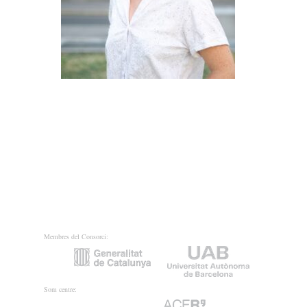
Membres del Consorci:
Som centre: