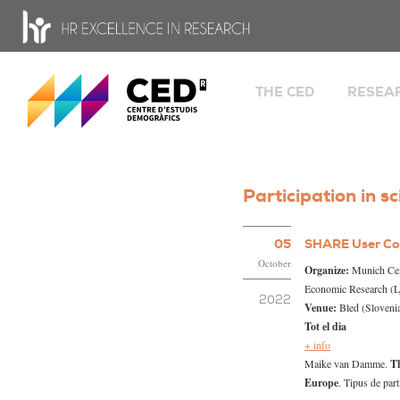
CED - Center for Demographic Studies
THE CED
RESEA
Welcome
Groups
Fa
Facts and history
so
Organisation chart and
Gl
Participation in sc
government bodies
an
He
People
05
SHARE User Co
Knowled
Job opportunities
October
Research
Organize:
Munich Cent
Research stays
Economic Research (L
2022
Venue:
Bled (Sloveni
Transparency portal
Tot el dia
HR Excellence in Resea
+ info
Equality
Maike van Damme.
Th
Europe
. Tipus de part
Open Science