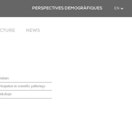
Twitter
PERSPECTIVES DEMOGRÀFIQUES
CTURE
NEWS
cial
uropean
icrodata
 Catalonia
PACE
minars
ticipation in scientific gatherings
rkshops
ties
nd suggestions