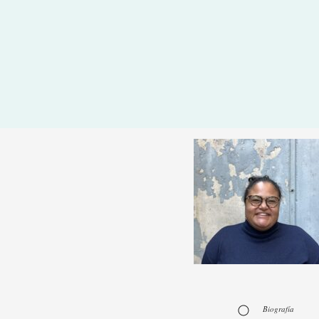
Biografía