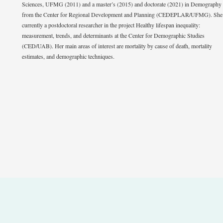
Sciences, UFMG (2011) and a master’s (2015) and doctorate (2021) in Demography
from the Center for Regional Development and Planning (CEDEPLAR/UFMG). She 
currently a postdoctoral researcher in the project Healthy lifespan inequality:
measurement, trends, and determinants at the Center for Demographic Studies
(CED/UAB). Her main areas of interest are mortality by cause of death, mortality
estimates, and demographic techniques.