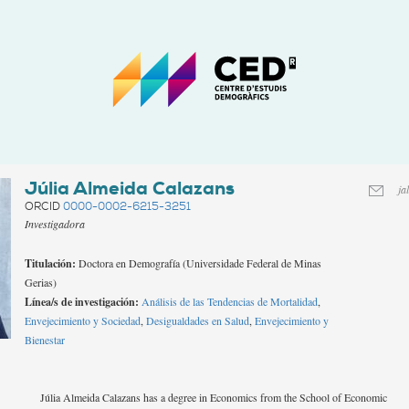
CED
-
Centro
de
Estudios
Demográficos
Júlia Almeida Calazans
ja
ORCID
0000-0002-6215-3251
Investigadora
Titulación:
Doctora en Demografía (Universidade Federal de Minas
Gerias)
Línea/s de investigación:
Análisis de las Tendencias de Mortalidad
,
Envejecimiento y Sociedad
,
Desigualdades en Salud
,
Envejecimiento y
Bienestar
Júlia Almeida Calazans has a degree in Economics from the School of Economic