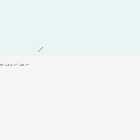
Volver
lmeida@ced.uab.cat