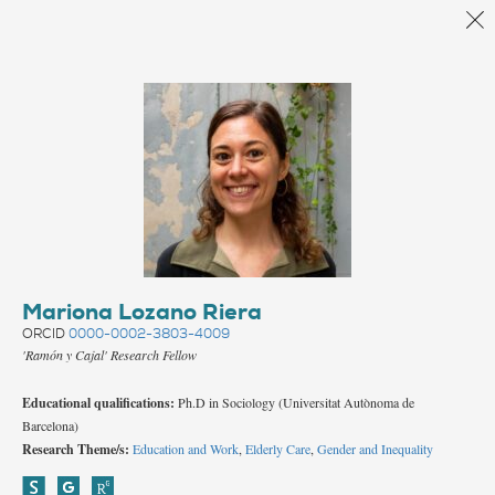
Back
Mariona Lozano Riera
ORCID
0000-0002-3803-4009
'Ramón y Cajal' Research Fellow
Educational qualifications:
Ph.D in Sociology (Universitat Autònoma de
Barcelona)
Research Theme/s:
Education and Work
,
Elderly Care
,
Gender and Inequality