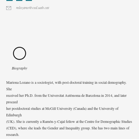
mlozano@ced.uab.cat
Biography
Mariona Lozano is a sociologist, with post-doctoral training in social demography.
She
received her Ph.D. from the Universitat Autònoma de Barcelona in 2014, and later
proceed
her postdoctoral studies at McGill University (Canada) and the University of
Edinburgh
(UK). She is currently a Ramón-y-Cajal fellow at the Centre for Demographic Studies
(CED), where she leads the Gender and Inequality group. She has two main lines of
research.